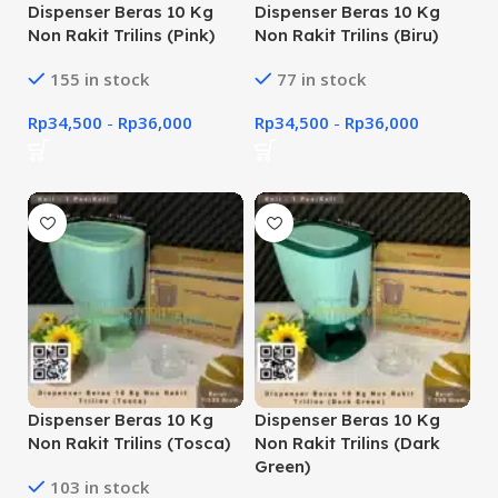
Dispenser Beras 10 Kg
Dispenser Beras 10 Kg
Non Rakit Trilins (Pink)
Non Rakit Trilins (Biru)
155 in stock
77 in stock
Rp
34,500
-
Rp
36,000
Rp
34,500
-
Rp
36,000
Dispenser Beras 10 Kg
Dispenser Beras 10 Kg
Non Rakit Trilins (Tosca)
Non Rakit Trilins (Dark
Green)
103 in stock