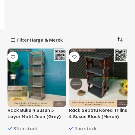
Filter Harga & Merek
Rack Buku 4 Susun 5
Rack Sepatu Korea Trilins
Layer Motif Jeon (Grey)
4 Susun Black (Merah)
35 in stock
5 in stock