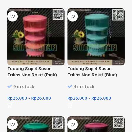
Tudung Saji 4 Susun
Tudung Saji 4 Susun
Trilins Non Rakit (Pink)
Trilins Non Rakit (Blue)
9 in stock
4 in stock
Rp
25,000
-
Rp
26,000
Rp
25,000
-
Rp
26,000