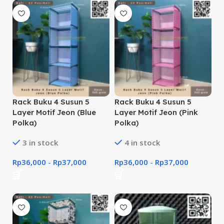
Rack Buku 4 Susun 5
Rack Buku 4 Susun 5
Layer Motif Jeon (Blue
Layer Motif Jeon (Pink
Polka)
Polka)
3 in stock
4 in stock
Rp
36,000
-
Rp
37,000
Rp
36,000
-
Rp
37,000