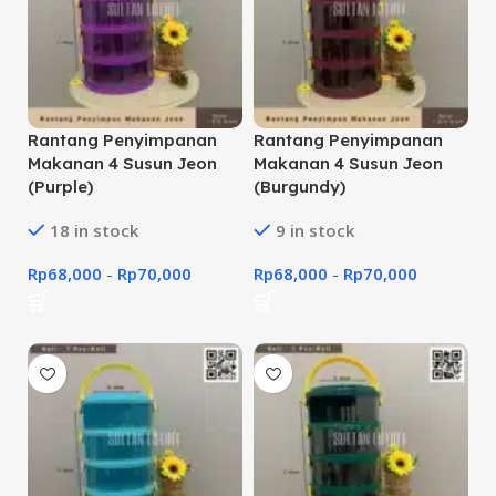
Rantang Penyimpanan
Rantang Penyimpanan
Makanan 4 Susun Jeon
Makanan 4 Susun Jeon
(Purple)
(Burgundy)
18 in stock
9 in stock
Rp
68,000
-
Rp
70,000
Rp
68,000
-
Rp
70,000