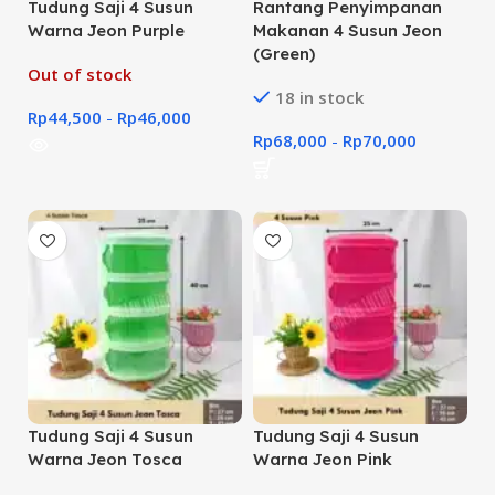
Tudung Saji 4 Susun
Rantang Penyimpanan
Warna Jeon Purple
Makanan 4 Susun Jeon
(Green)
Out of stock
18 in stock
Rp
44,500
-
Rp
46,000
Rp
68,000
-
Rp
70,000
Tudung Saji 4 Susun
Tudung Saji 4 Susun
Warna Jeon Tosca
Warna Jeon Pink