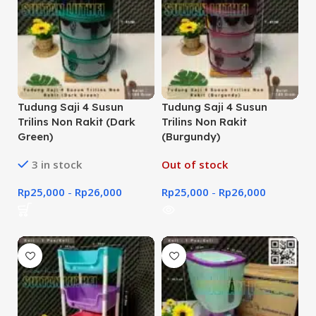
Tudung Saji 4 Susun
Tudung Saji 4 Susun
Trilins Non Rakit (Dark
Trilins Non Rakit
Green)
(Burgundy)
3 in stock
Out of stock
Rp
25,000
-
Rp
26,000
Rp
25,000
-
Rp
26,000