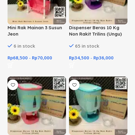
Mini Rak Mainan 3 Susun
Dispenser Beras 10 Kg
Jeon
Non Rakit Trilins (Ungu)
6 in stock
65 in stock
Rp
68,500
-
Rp
70,000
Rp
34,500
-
Rp
36,000