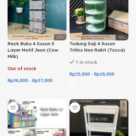
Rack Buku 4 Susun 5
Tudung Saji 4 Susun
Layer Motif Jeon (Cow
Trilins Non Rakit (Tosca)
Milk)
1 in stock
Out of stock
Rp
25,000
-
Rp
26,000
Rp
36,000
-
Rp
37,000