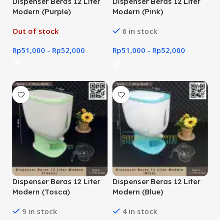
Dispenser Beras 12 Liter
Dispenser Beras 12 Liter
Modern (Purple)
Modern (Pink)
Out of stock
6 in stock
Rp
51,000
-
Rp
52,000
Rp
51,000
-
Rp
52,000
Dispenser Beras 12 Liter
Dispenser Beras 12 Liter
Modern (Tosca)
Modern (Blue)
9 in stock
4 in stock