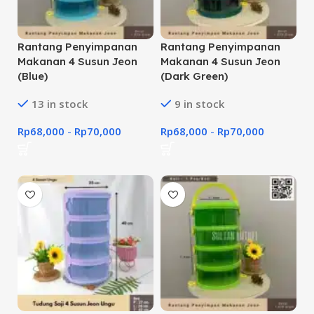
Rantang Penyimpanan
Rantang Penyimpanan
Makanan 4 Susun Jeon
Makanan 4 Susun Jeon
(Blue)
(Dark Green)
13 in stock
9 in stock
Rp
68,000
-
Rp
70,000
Rp
68,000
-
Rp
70,000