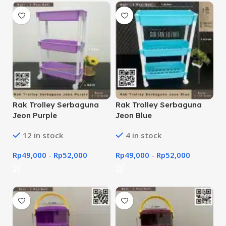
Rak Trolley Serbaguna
Rak Trolley Serbaguna
Jeon Purple
Jeon Blue
12 in stock
4 in stock
Rp
49,000
-
Rp
52,000
Rp
49,000
-
Rp
52,000