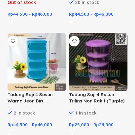
Out of stock
20 in stock
Rp
44,500
-
Rp
46,000
Rp
44,500
-
Rp
46,000
Tudung Saji 4 Susun
Tudung Saji 4 Susun
Warna Jeon Biru
Trilins Non Rakit (Purple)
2 in stock
1 in stock
Rp
44,500
-
Rp
46,000
Rp
25,000
-
Rp
26,000