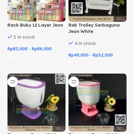
Rack Buku 12 Layer Jeon
Rak Trolley Serbaguna
Jeon White
5 in stock
4 in stock
Rp
83,000
-
Rp
86,000
Rp
49,000
-
Rp
52,000