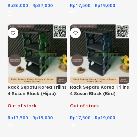
Rp
36,000
-
Rp
37,000
Rp
17,500
-
Rp
19,000
Rack Sepatu Korea Trilins
Rack Sepatu Korea Trilins
4 Susun Black (Hijau)
4 Susun Black (Biru)
Out of stock
Out of stock
Rp
17,500
-
Rp
19,000
Rp
17,500
-
Rp
19,000