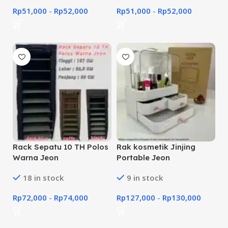
Rp
51,000
-
Rp
52,000
Rp
51,000
-
Rp
52,000
Rack Sepatu 10 TH Polos
Rak kosmetik Jinjing
Warna Jeon
Portable Jeon
18 in stock
9 in stock
Rp
72,000
-
Rp
74,000
Rp
127,000
-
Rp
130,000