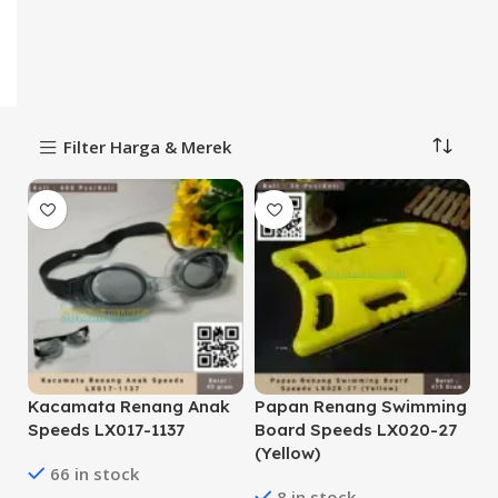
Filter Harga & Merek
Kacamata Renang Anak
Papan Renang Swimming
Speeds LX017-1137
Board Speeds LX020-27
(Yellow)
66 in stock
8 in stock