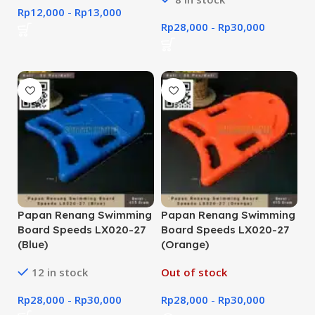
Rp
12,000
-
Rp
13,000
Rp
28,000
-
Rp
30,000
Papan Renang Swimming
Papan Renang Swimming
Board Speeds LX020-27
Board Speeds LX020-27
(Blue)
(Orange)
12 in stock
Out of stock
Rp
28,000
-
Rp
30,000
Rp
28,000
-
Rp
30,000