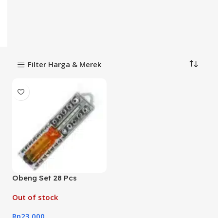
Filter Harga & Merek
Obeng Set 28 Pcs
Out of stock
Rp
23,000