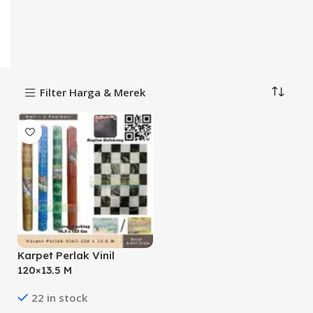
Filter Harga & Merek
Karpet Perlak Vinil
120×13.5 M
22 in stock