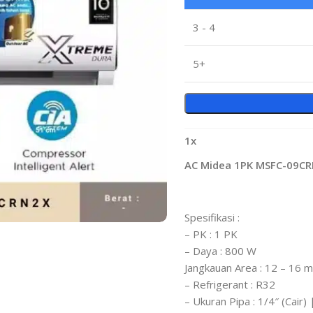
3 - 4
5+
1
x
AC Midea 1PK MSFC-09C
Spesifikasi :
– PK : 1 PK
– Daya : 800 W
Jangkauan Area : 12 – 16 
– Refrigerant : R32
– Ukuran Pipa : 1/4″ (Cair)