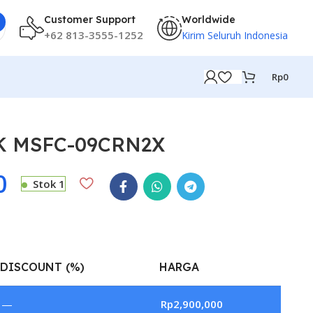
Customer Support
Worldwide
+62 813-3555-1252
Kirim Seluruh Indonesia
Rp
0
PK MSFC-09CRN2X
0
Stok 1
DISCOUNT (%)
HARGA
—
Rp
2,900,000