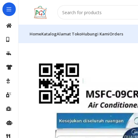
Home
Katalog
Alamat Toko
Hubungi Kami
Orders