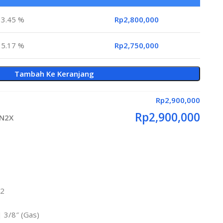
3.45 %
Rp
2,800,000
5.17 %
Rp
2,750,000
Tambah Ke Keranjang
Rp
2,900,000
Rp
2,900,000
RN2X
m2
 | 3/8″ (Gas)