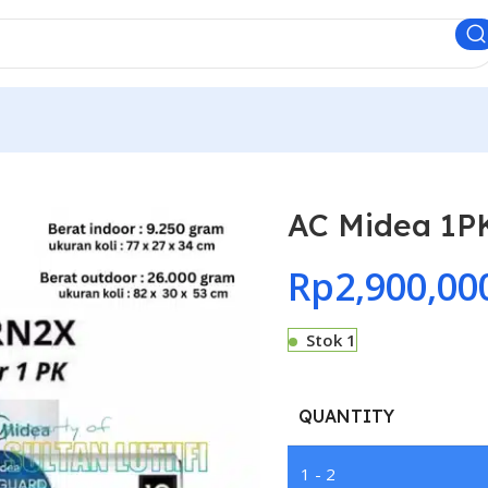
AC Midea 1
Rp
2,900,00
Stok 1
QUANTITY
1 - 2