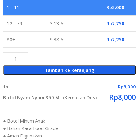
1 - 11
—
Rp
8,000
12 - 79
3.13 %
Rp
7,750
80+
9.38 %
Rp
7,250
Tambah Ke Keranjang
1
x
Rp
8,000
Rp
8,000
Botol Nyam Nyam 350 ML (Kemasan Dus)
● Botol Minum Anak
● Bahan Kaca Food Grade
● Aman Digunakan