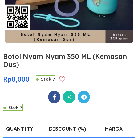
Botol Nyam Nyam 350 ML (Kemasan
Dus)
Rp
8,000
Stok 7
Stok 7
QUANTITY
DISCOUNT (%)
HARGA