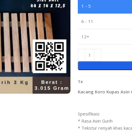
1 - 5
6 - 11
12+
1
x
Kacang Koro Kupas Asin G
Spesifikasi:
* Rasa Asin Gurih
* Tekstur renyah khas kac