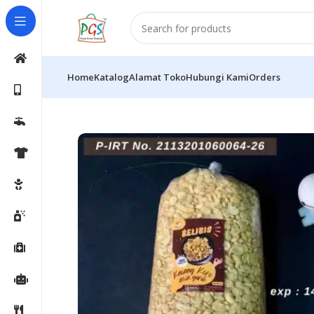
Home
Katalog
Alamat Toko
Hubungi Kami
Orders