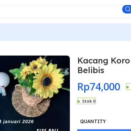
Kacang Koro 
Belibis
Rp
74,000
Stok 0
QUANTITY