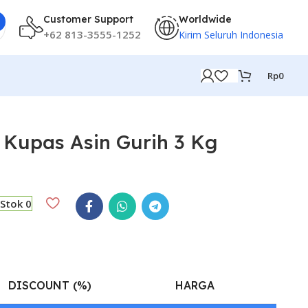
Customer Support
Worldwide
+62 813-3555-1252
Kirim Seluruh Indonesia
Rp
0
Kupas Asin Gurih 3 Kg
Stok 0
DISCOUNT (%)
HARGA