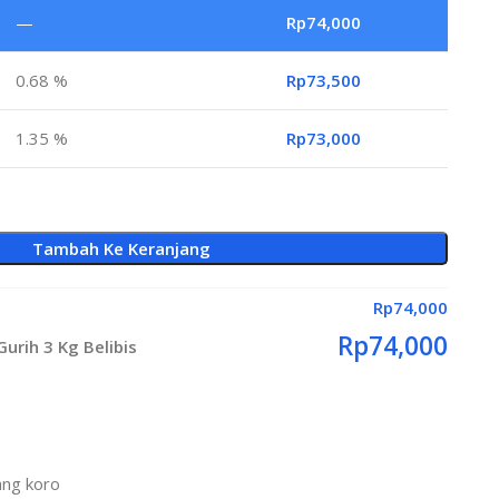
—
Rp
74,000
0.68 %
Rp
73,500
1.35 %
Rp
73,000
Tambah Ke Keranjang
Rp
74,000
Rp
74,000
urih 3 Kg Belibis
ang koro