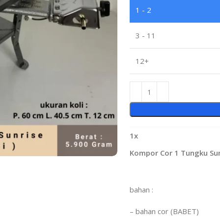
1 - 2
3 - 11
12+
1
x
Kompor Cor 1 Tungku Sunr
bahan :
– bahan cor (BABET)