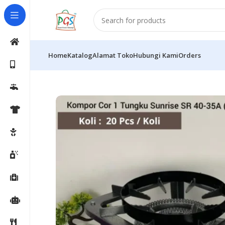
Home
Katalog
Alamat Toko
Hubungi Kami
Orders