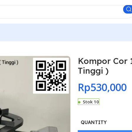
Kompor Cor 1
Tinggi )
Rp
530,000
Stok 10
QUANTITY