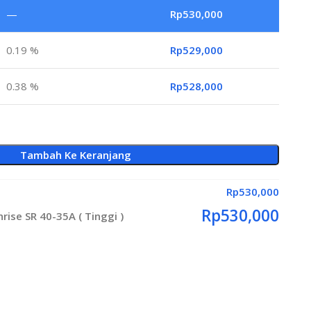
—
Rp
530,000
0.19 %
Rp
529,000
0.38 %
Rp
528,000
Tambah Ke Keranjang
Rp
530,000
Rp
530,000
ise SR 40-35A ( Tinggi )