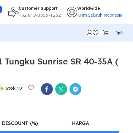
Customer Support
Worldwide
+62 813-3555-1252
Kirim Seluruh Indonesia
Rp
0
 Tungku Sunrise SR 40-35A (
Stok 10
DISCOUNT (%)
HARGA