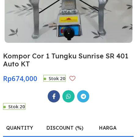
Kompor Cor 1 Tungku Sunrise SR 401
Auto KT
Rp
674,000
Stok 20
Stok 20
QUANTITY
DISCOUNT (%)
HARGA