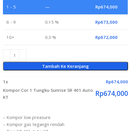
1 - 5
—
Rp
674,000
6 - 9
0.15 %
Rp
673,000
10+
0.3 %
Rp
672,000
Tambah Ke Keranjang
1
x
Rp
674,000
Kompor Cor 1 Tungku Sunrise SR 401 Auto
Rp
674,000
KT
– Kompor low preasure
– Kompor gas tegangn rendah