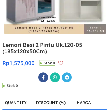
Lemari Besi 2 Pintu Uk.120-05
(185x120x50Cm)
Rp
1,575,000
Stok 0
Stok 0
QUANTITY
DISCOUNT (%)
HARGA