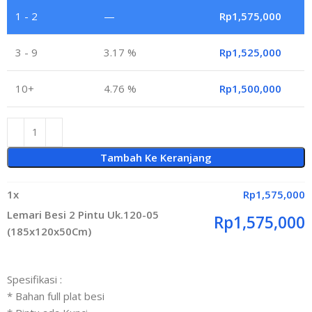
1 - 2
—
Rp
1,575,000
3 - 9
3.17 %
Rp
1,525,000
10+
4.76 %
Rp
1,500,000
Tambah Ke Keranjang
1
x
Rp
1,575,000
Lemari Besi 2 Pintu Uk.120-05
Rp
1,575,000
(185x120x50Cm)
Spesifikasi :
* Bahan full plat besi