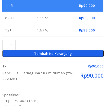
1 - 5
—
Rp
90,000
6 - 11
1.11 %
Rp
89,000
12+
1.67 %
Rp
88,500
Tambah Ke Keranjang
1
x
Rp
90,000
Panci Susu Serbaguna 18 Cm Numan (Y9-
Rp
90,000
002-MB)
Spesifikasi:
– Tipe: Y9-002 (18cm)