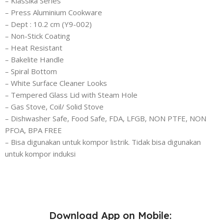
– Klassika Series
– Press Aluminium Cookware
– Dept : 10.2 cm (Y9-002)
– Non-Stick Coating
– Heat Resistant
– Bakelite Handle
– Spiral Bottom
– White Surface Cleaner Looks
– Tempered Glass Lid with Steam Hole
– Gas Stove, Coil/ Solid Stove
– Dishwasher Safe, Food Safe, FDA, LFGB, NON PTFE, NON
PFOA, BPA FREE
– Bisa digunakan untuk kompor listrik. Tidak bisa digunakan
untuk kompor induksi
Download App on Mobile: