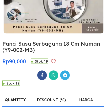
Panci Susu Serbaguna 18 Cm Numan
(Y9-002-MB)
Rp
90,000
Stok 19
Stok 19
QUANTITY
DISCOUNT (%)
HARGA