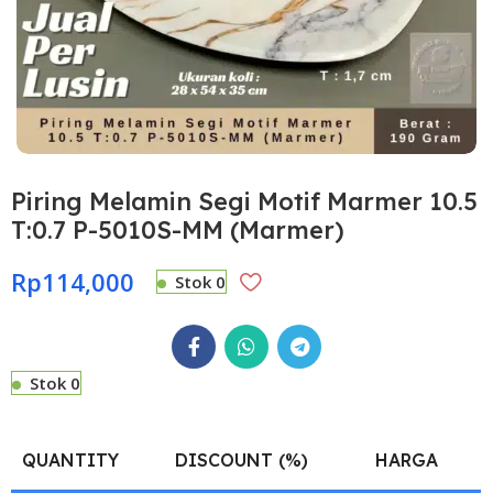
Piring Melamin Segi Motif Marmer 10.5
T:0.7 P-5010S-MM (Marmer)
Rp
114,000
Stok 0
Stok 0
QUANTITY
DISCOUNT (%)
HARGA