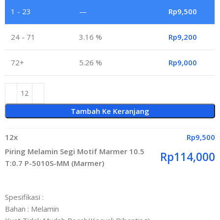
1 - 23
—
Rp
9,500
24 - 71
3.16 %
Rp
9,200
72+
5.26 %
Rp
9,000
Tambah Ke Keranjang
12
x
Rp
9,500
Piring Melamin Segi Motif Marmer 10.5
Rp
114,000
T:0.7 P-5010S-MM (Marmer)
Spesifikasi :
Bahan : Melamin