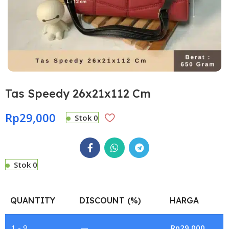
Tas Speedy 26x21x112 Cm
Rp
29,000
Stok 0
Stok 0
QUANTITY
DISCOUNT (%)
HARGA
1 - 9
—
Rp
29,000