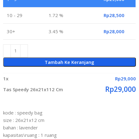
10 - 29
1.72 %
Rp
28,500
30+
3.45 %
Rp
28,000
Tambah Ke Keranjang
1
x
Rp
29,000
Rp
29,000
Tas Speedy 26x21x112 Cm
kode : speedy bag
size : 26x21x12 cm
bahan : lavender
kapasitas\ruang : 1 ruang